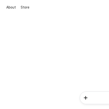
About
Store