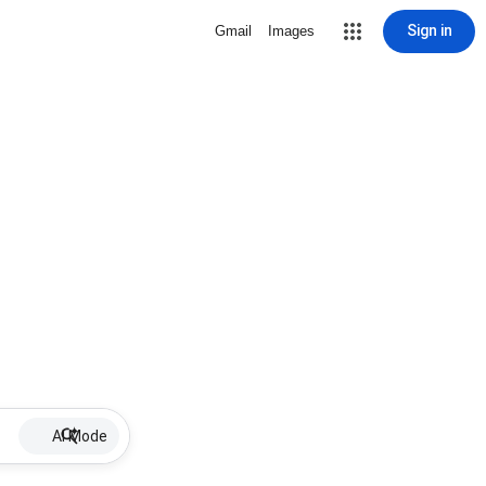
Sign in
Gmail
Images
AI Mode