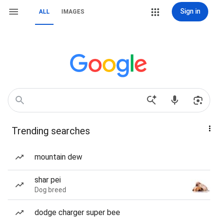
Sign in
ALL
IMAGES
Trending searches
mountain dew
shar pei
Dog breed
dodge charger super bee