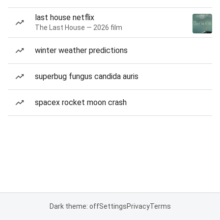
last house netflix
The Last House — 2026 film
winter weather predictions
superbug fungus candida auris
spacex rocket moon crash
Dark theme: off
Settings
Privacy
Terms