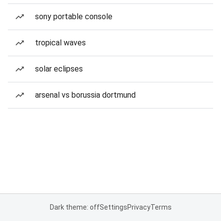
sony portable console
tropical waves
solar eclipses
arsenal vs borussia dortmund
Dark theme: off
Settings
Privacy
Terms