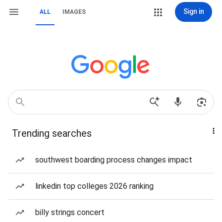
Sign in
ALL
IMAGES
Trending searches
southwest boarding process changes impact
linkedin top colleges 2026 ranking
billy strings concert