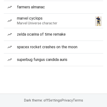
farmers almanac
marvel cyclops
Marvel Universe character
zelda ocarina of time remake
spacex rocket crashes on the moon
superbug fungus candida auris
Dark theme: off
Settings
Privacy
Terms