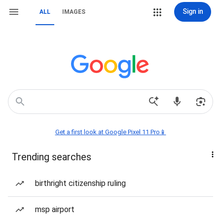
Sign in
ALL
IMAGES
Get a first look at Google Pixel 11 Pro📱
Trending searches
birthright citizenship ruling
msp airport