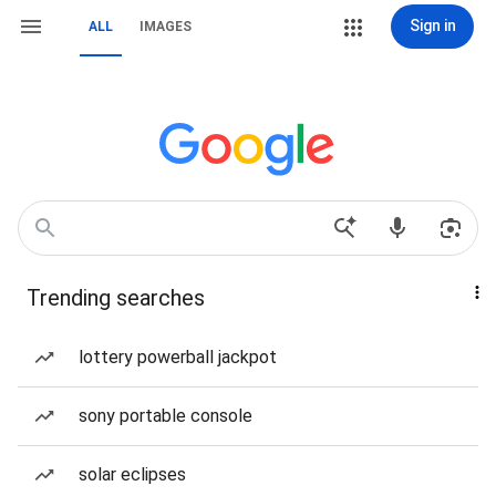
Sign in
ALL
IMAGES
Trending searches
lottery powerball jackpot
sony portable console
solar eclipses