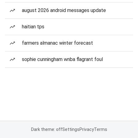
august 2026 android messages update
haitian tps
farmers almanac winter forecast
sophie cunningham wnba flagrant foul
Dark theme: off
Settings
Privacy
Terms