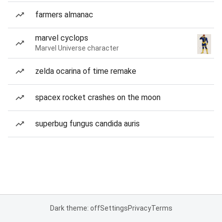
farmers almanac
marvel cyclops
Marvel Universe character
zelda ocarina of time remake
spacex rocket crashes on the moon
superbug fungus candida auris
Dark theme: off
Settings
Privacy
Terms