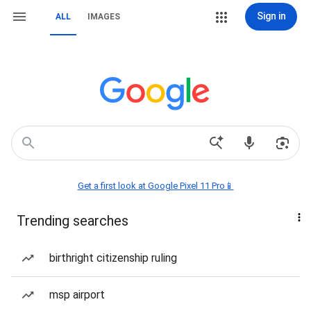
Sign in
ALL
IMAGES
Get a first look at Google Pixel 11 Pro📱
Trending searches
birthright citizenship ruling
msp airport