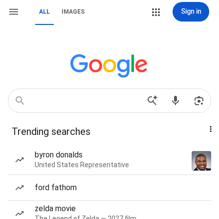
Sign in
ALL
IMAGES
Trending searches
byron donalds
United States Representative
ford fathom
zelda movie
The Legend of Zelda — 2027 film