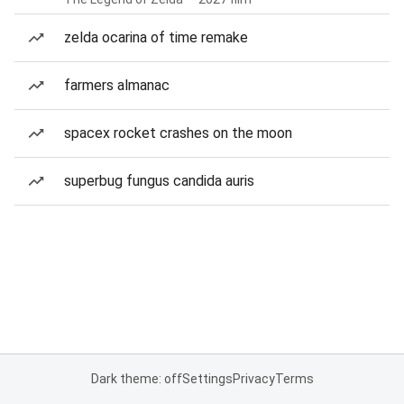
zelda ocarina of time remake
farmers almanac
spacex rocket crashes on the moon
superbug fungus candida auris
Dark theme: off
Settings
Privacy
Terms